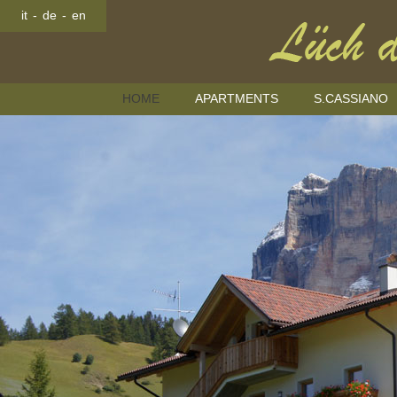
it
-
de
-
en
HOME
APARTMENTS
S.CASSIANO