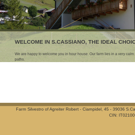
WELCOME IN S.CASSIANO, THE IDEAL CHO
We are happy to welcome you in hour house. Our farm lies in a very calm p
paths.
Farm Silvestro of Agreiter Robert - Ciampidel, 45 - 39036 S.
CIN: IT0210